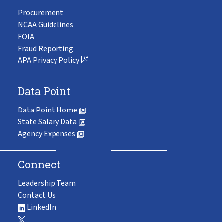
Procurement
NCAA Guidelines
FOIA
Fraud Reporting
APA Privacy Policy
Data Point
Data Point Home
State Salary Data
Agency Expenses
Connect
Leadership Team
Contact Us
LinkedIn