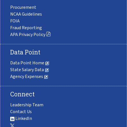
Procurement
NCAA Guidelines
FOIA
Fraud Reporting
APA Privacy Policy
Data Point
Data Point Home
State Salary Data
Agency Expenses
Connect
Leadership Team
Contact Us
LinkedIn