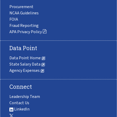
Procurement
NCAA Guidelines
FOIA
Fraud Reporting
APA Privacy Policy
Data Point
Data Point Home
State Salary Data
Agency Expenses
Connect
Leadership Team
Contact Us
LinkedIn