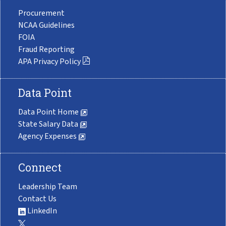
Procurement
NCAA Guidelines
FOIA
Fraud Reporting
APA Privacy Policy
Data Point
Data Point Home
State Salary Data
Agency Expenses
Connect
Leadership Team
Contact Us
LinkedIn