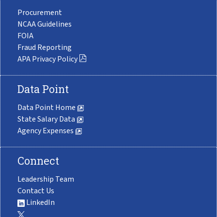
Procurement
NCAA Guidelines
FOIA
Fraud Reporting
APA Privacy Policy
Data Point
Data Point Home
State Salary Data
Agency Expenses
Connect
Leadership Team
Contact Us
LinkedIn