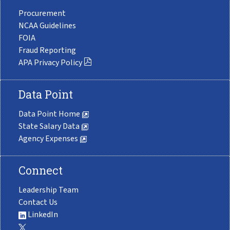
Procurement
NCAA Guidelines
FOIA
Fraud Reporting
APA Privacy Policy
Data Point
Data Point Home
State Salary Data
Agency Expenses
Connect
Leadership Team
Contact Us
LinkedIn