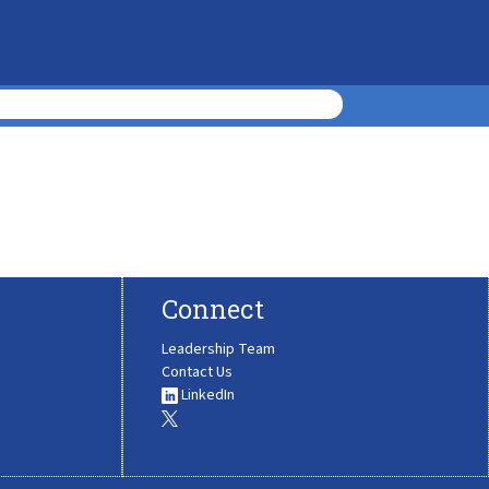
Connect
Leadership Team
Contact Us
LinkedIn