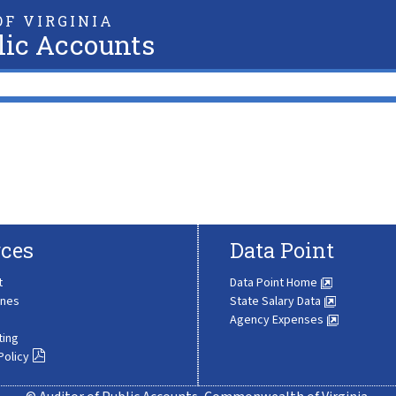
F VIRGINIA
lic Accounts
ces
Data Point
t
Data Point Home
ines
State Salary Data
Agency Expenses
ting
Policy