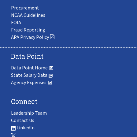
Procurement
NCAA Guidelines
FOIA
Fraud Reporting
APA Privacy Policy
Data Point
Data Point Home
State Salary Data
Agency Expenses
Connect
Leadership Team
Contact Us
LinkedIn