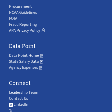
Procurement
NCAA Guidelines
FOIA
Fraud Reporting
APA Privacy Policy
Data Point
Data Point Home
State Salary Data
Agency Expenses
Connect
Leadership Team
Contact Us
LinkedIn