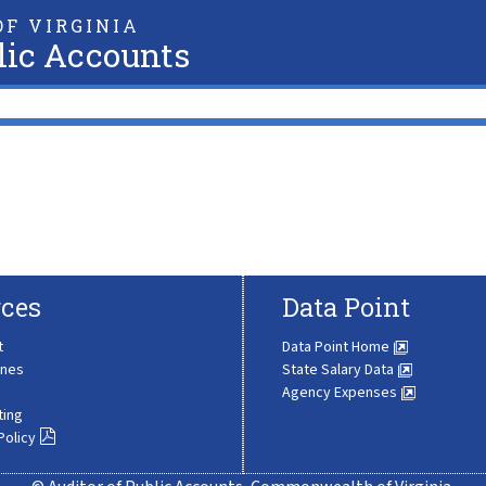
F VIRGINIA
lic Accounts
ces
Data Point
t
Data Point Home
ines
State Salary Data
Agency Expenses
ting
Policy