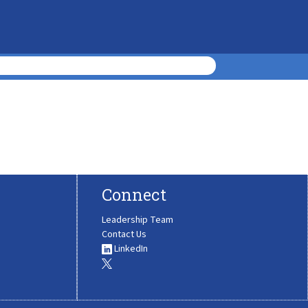
Connect
Leadership Team
Contact Us
LinkedIn