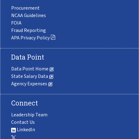
Procurement
NCAA Guidelines
FOIA
Fraud Reporting
APA Privacy Policy
Data Point
Data Point Home
State Salary Data
Agency Expenses
Connect
Leadership Team
Contact Us
LinkedIn