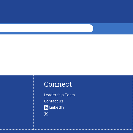
Connect
Leadership Team
Contact Us
LinkedIn