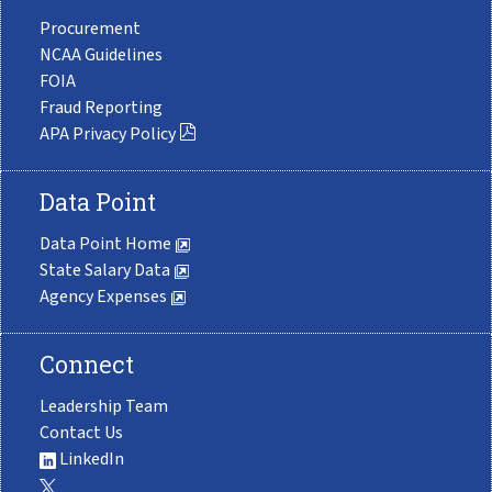
Procurement
NCAA Guidelines
FOIA
Fraud Reporting
APA Privacy Policy
Data Point
Data Point Home
State Salary Data
Agency Expenses
Connect
Leadership Team
Contact Us
LinkedIn