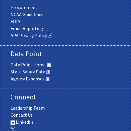
Procurement
NCAA Guidelines
FOIA
Fraud Reporting
APA Privacy Policy
Data Point
Data Point Home
State Salary Data
Agency Expenses
Connect
Leadership Team
Contact Us
LinkedIn