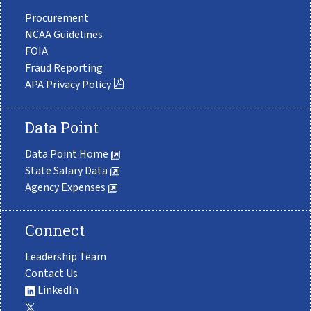
Procurement
NCAA Guidelines
FOIA
Fraud Reporting
APA Privacy Policy
Data Point
Data Point Home
State Salary Data
Agency Expenses
Connect
Leadership Team
Contact Us
LinkedIn