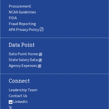
Procurement
NCAA Guidelines
FOIA
Fraud Reporting
APA Privacy Policy
Data Point
Data Point Home
State Salary Data
Agency Expenses
Connect
Leadership Team
Contact Us
LinkedIn