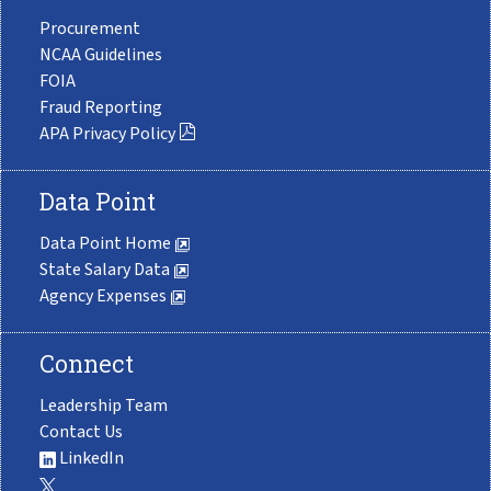
Procurement
NCAA Guidelines
FOIA
Fraud Reporting
APA Privacy Policy
Data Point
Data Point Home
State Salary Data
Agency Expenses
Connect
Leadership Team
Contact Us
LinkedIn