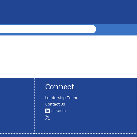
Connect
Leadership Team
Contact Us
LinkedIn