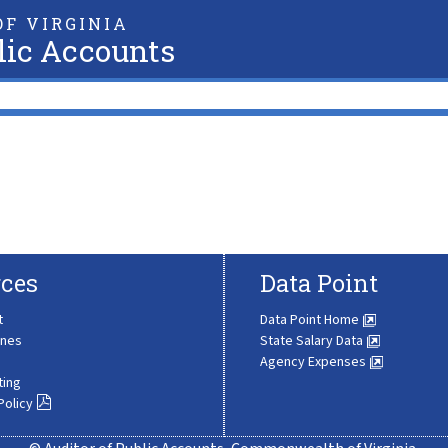
F VIRGINIA
lic Accounts
ces
Data Point
t
Data Point Home
ines
State Salary Data
Agency Expenses
ting
Policy