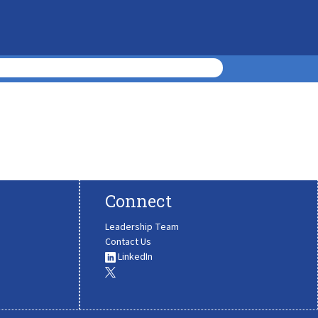
Connect
Leadership Team
Contact Us
LinkedIn