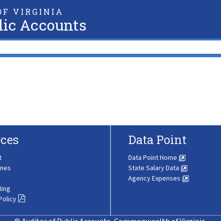
F VIRGINIA
lic Accounts
ces
Data Point
t
Data Point Home
ines
State Salary Data
Agency Expenses
ting
Policy