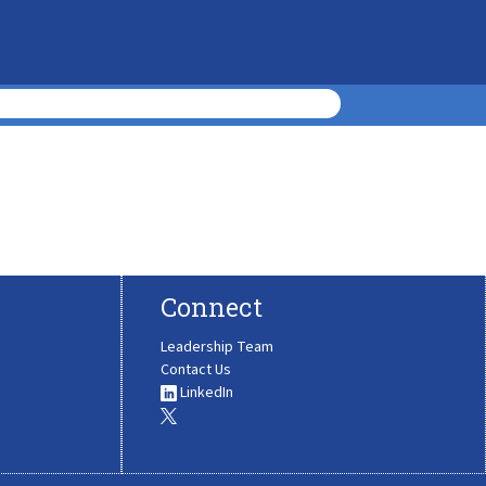
Connect
Leadership Team
Contact Us
LinkedIn