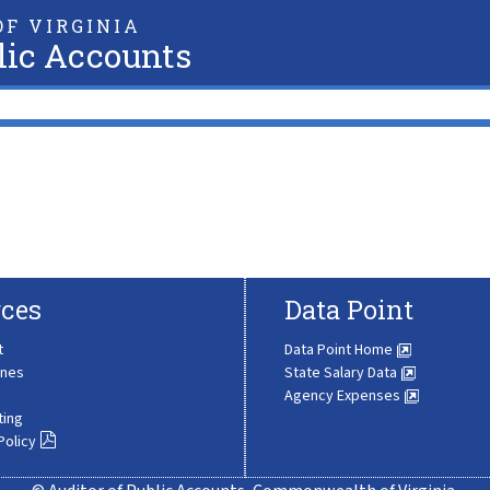
F VIRGINIA
lic Accounts
ces
Data Point
t
Data Point Home
ines
State Salary Data
Agency Expenses
ting
Policy