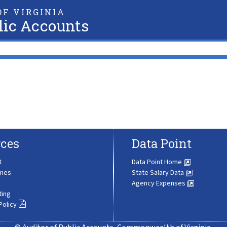
F VIRGINIA
lic Accounts
ces
Data Point
t
Data Point Home
ines
State Salary Data
Agency Expenses
ting
Policy