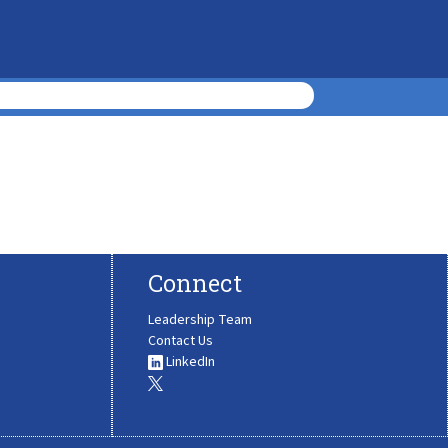
Connect
Leadership Team
Contact Us
LinkedIn