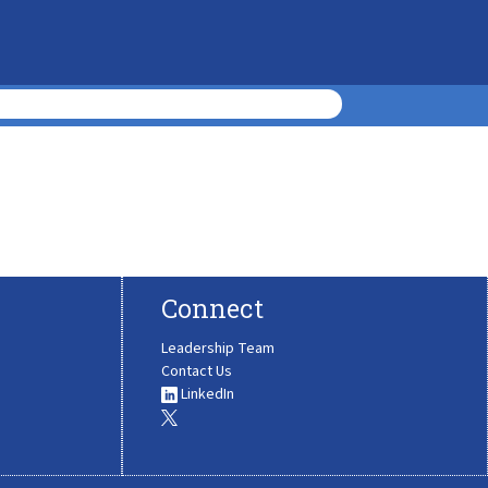
Connect
Leadership Team
Contact Us
LinkedIn