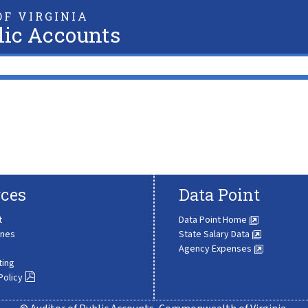
F VIRGINIA
lic Accounts
ces
Data Point
t
Data Point Home
ines
State Salary Data
Agency Expenses
ting
Policy