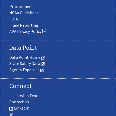
Procurement
NCAA Guidelines
FOIA
Fraud Reporting
APA Privacy Policy
Data Point
Data Point Home
State Salary Data
Agency Expenses
Connect
Leadership Team
Contact Us
LinkedIn