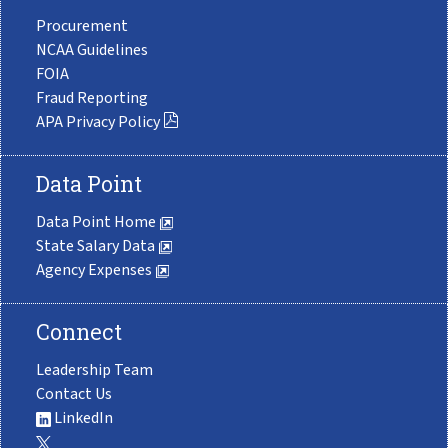
Procurement
NCAA Guidelines
FOIA
Fraud Reporting
APA Privacy Policy
Data Point
Data Point Home
State Salary Data
Agency Expenses
Connect
Leadership Team
Contact Us
LinkedIn