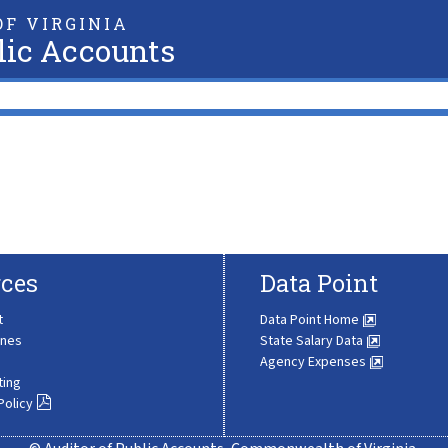
F VIRGINIA
lic Accounts
ces
Data Point
t
Data Point Home
ines
State Salary Data
Agency Expenses
ting
Policy