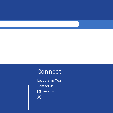
Connect
Leadership Team
Contact Us
LinkedIn