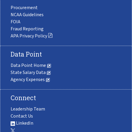
Procurement
NCAA Guidelines
FOIA
Fraud Reporting
APA Privacy Policy
Data Point
Data Point Home
State Salary Data
Agency Expenses
Connect
Leadership Team
Contact Us
LinkedIn