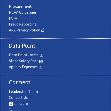
Procurement
NCAA Guidelines
FOIA
Fraud Reporting
APA Privacy Policy
Data Point
Data Point Home
State Salary Data
Agency Expenses
Connect
Leadership Team
Contact Us
LinkedIn