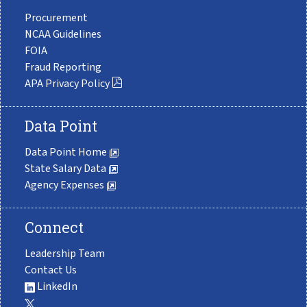
Procurement
NCAA Guidelines
FOIA
Fraud Reporting
APA Privacy Policy
Data Point
Data Point Home
State Salary Data
Agency Expenses
Connect
Leadership Team
Contact Us
LinkedIn