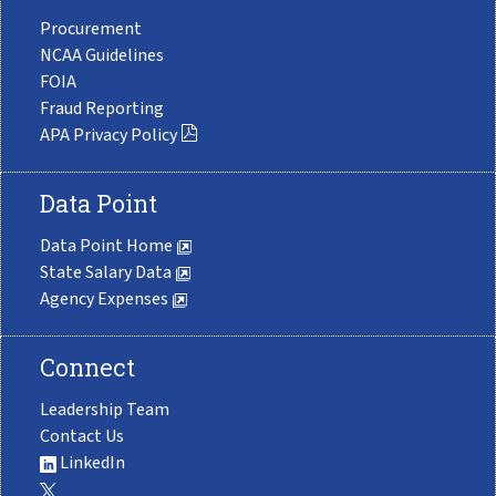
Procurement
NCAA Guidelines
FOIA
Fraud Reporting
APA Privacy Policy
Data Point
Data Point Home
State Salary Data
Agency Expenses
Connect
Leadership Team
Contact Us
LinkedIn