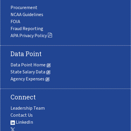
Procurement
NCAA Guidelines
FOIA
Fraud Reporting
APA Privacy Policy
Data Point
Data Point Home
State Salary Data
Agency Expenses
Connect
Leadership Team
Contact Us
LinkedIn