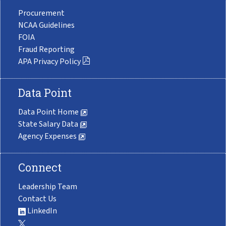
Procurement
NCAA Guidelines
FOIA
Fraud Reporting
APA Privacy Policy
Data Point
Data Point Home
State Salary Data
Agency Expenses
Connect
Leadership Team
Contact Us
LinkedIn