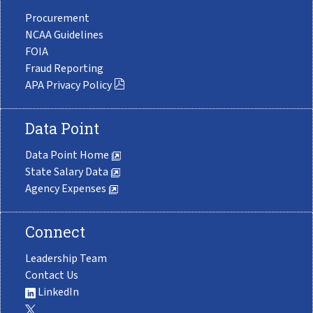
Procurement
NCAA Guidelines
FOIA
Fraud Reporting
APA Privacy Policy
Data Point
Data Point Home
State Salary Data
Agency Expenses
Connect
Leadership Team
Contact Us
LinkedIn