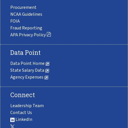
Procurement
NCAA Guidelines
FOIA
Fraud Reporting
APA Privacy Policy
Data Point
Data Point Home
State Salary Data
Agency Expenses
Connect
Leadership Team
Contact Us
LinkedIn