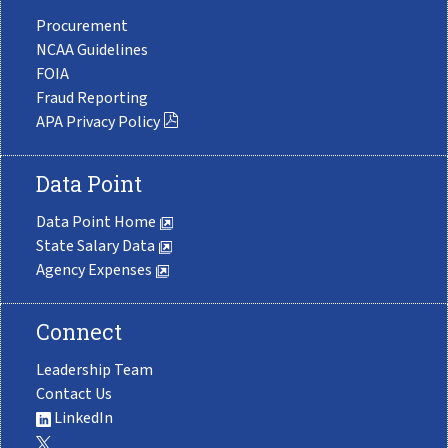
Procurement
NCAA Guidelines
FOIA
Fraud Reporting
APA Privacy Policy
Data Point
Data Point Home
State Salary Data
Agency Expenses
Connect
Leadership Team
Contact Us
LinkedIn