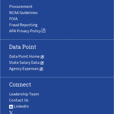
Procurement
NCAA Guidelines
FOIA
Fraud Reporting
APA Privacy Policy
Data Point
Data Point Home
State Salary Data
Agency Expenses
Connect
Leadership Team
Contact Us
LinkedIn