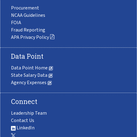
Procurement
NCAA Guidelines
FOIA
Fraud Reporting
APA Privacy Policy
Data Point
Data Point Home
State Salary Data
Agency Expenses
Connect
Leadership Team
Contact Us
LinkedIn