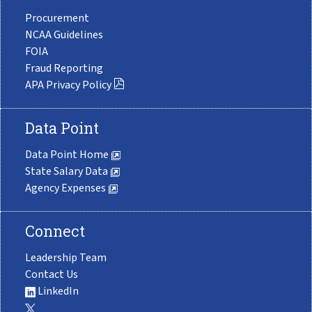
Procurement
NCAA Guidelines
FOIA
Fraud Reporting
APA Privacy Policy
Data Point
Data Point Home
State Salary Data
Agency Expenses
Connect
Leadership Team
Contact Us
LinkedIn