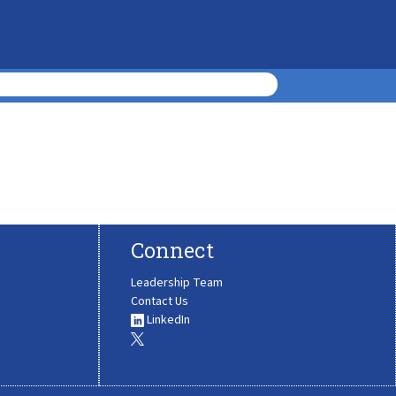
Connect
Leadership Team
Contact Us
LinkedIn