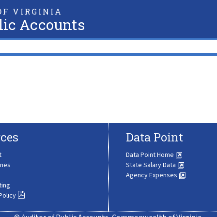
F VIRGINIA
lic Accounts
ces
Data Point
t
Data Point Home
ines
State Salary Data
Agency Expenses
ting
Policy