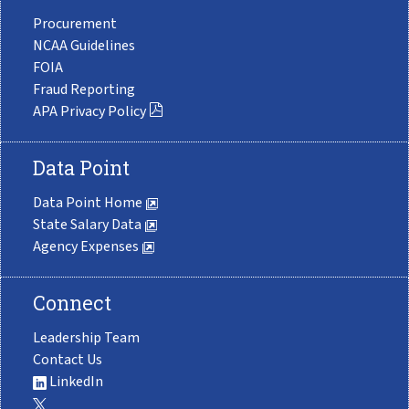
Procurement
NCAA Guidelines
FOIA
Fraud Reporting
APA Privacy Policy
Data Point
Data Point Home
State Salary Data
Agency Expenses
Connect
Leadership Team
Contact Us
LinkedIn