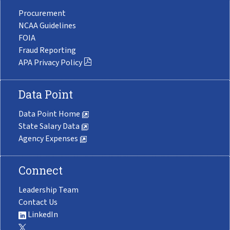
Procurement
NCAA Guidelines
FOIA
Fraud Reporting
APA Privacy Policy
Data Point
Data Point Home
State Salary Data
Agency Expenses
Connect
Leadership Team
Contact Us
LinkedIn