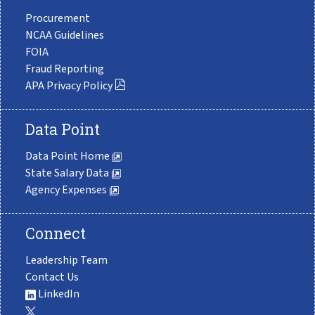
Procurement
NCAA Guidelines
FOIA
Fraud Reporting
APA Privacy Policy
Data Point
Data Point Home
State Salary Data
Agency Expenses
Connect
Leadership Team
Contact Us
LinkedIn