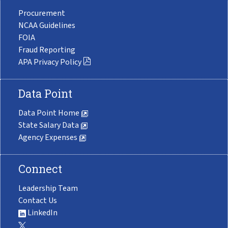
Procurement
NCAA Guidelines
FOIA
Fraud Reporting
APA Privacy Policy
Data Point
Data Point Home
State Salary Data
Agency Expenses
Connect
Leadership Team
Contact Us
LinkedIn