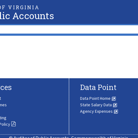
F VIRGINIA
lic Accounts
ces
Data Point
t
Data Point Home
ines
State Salary Data
Agency Expenses
ting
Policy