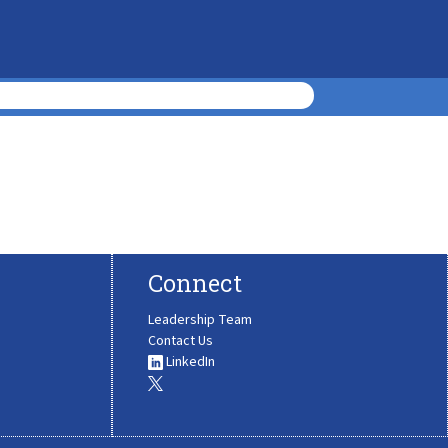
Connect
Leadership Team
Contact Us
LinkedIn