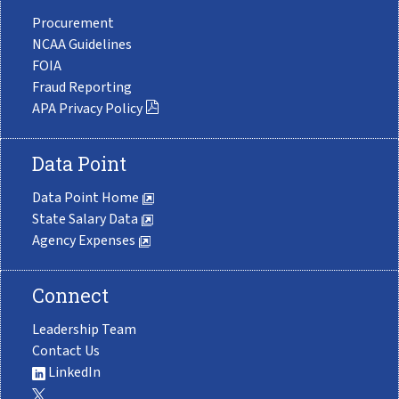
Procurement
NCAA Guidelines
FOIA
Fraud Reporting
APA Privacy Policy
Data Point
Data Point Home
State Salary Data
Agency Expenses
Connect
Leadership Team
Contact Us
LinkedIn