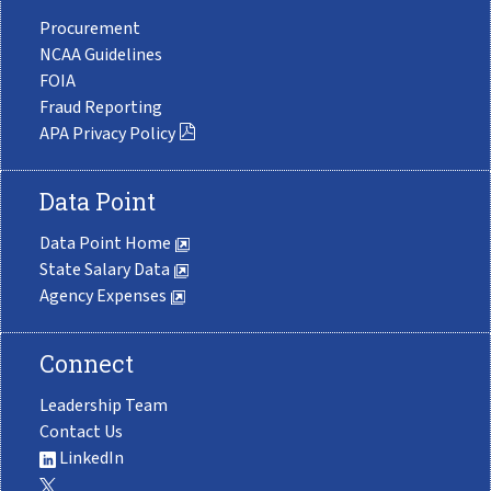
Procurement
NCAA Guidelines
FOIA
Fraud Reporting
APA Privacy Policy
Data Point
Data Point Home
State Salary Data
Agency Expenses
Connect
Leadership Team
Contact Us
LinkedIn