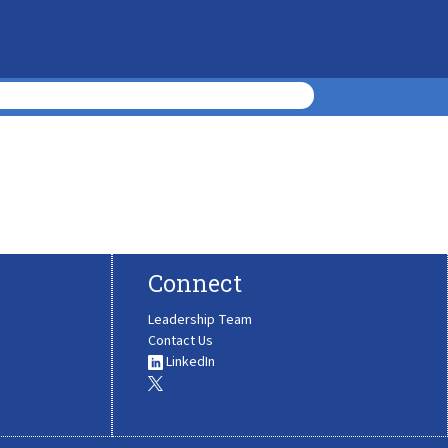
Connect
Leadership Team
Contact Us
LinkedIn