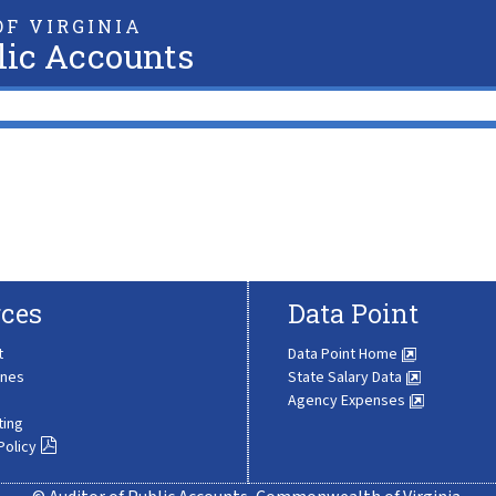
F VIRGINIA
lic Accounts
ces
Data Point
t
Data Point Home
ines
State Salary Data
Agency Expenses
ting
Policy