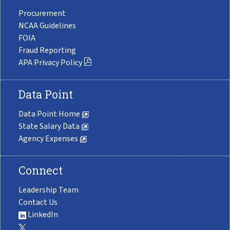
Procurement
NCAA Guidelines
FOIA
Fraud Reporting
APA Privacy Policy
Data Point
Data Point Home
State Salary Data
Agency Expenses
Connect
Leadership Team
Contact Us
LinkedIn