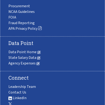
Procurement
NCAA Guidelines
FOIA
Fraud Reporting
APA Privacy Policy
Data Point
Data Point Home
State Salary Data
Agency Expenses
Connect
Leadership Team
Contact Us
LinkedIn