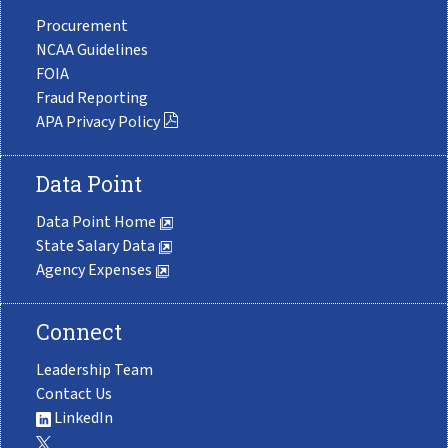
Procurement
NCAA Guidelines
FOIA
Fraud Reporting
APA Privacy Policy
Data Point
Data Point Home
State Salary Data
Agency Expenses
Connect
Leadership Team
Contact Us
LinkedIn