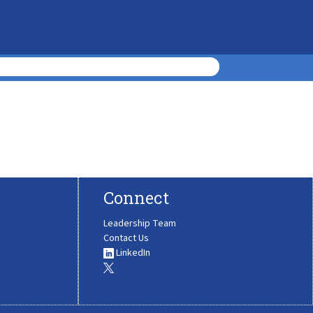
Connect
Leadership Team
Contact Us
LinkedIn