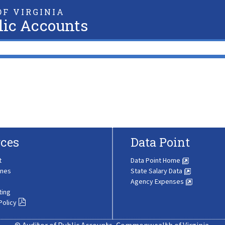
F VIRGINIA
lic Accounts
ces
Data Point
t
Data Point Home
ines
State Salary Data
Agency Expenses
ting
Policy